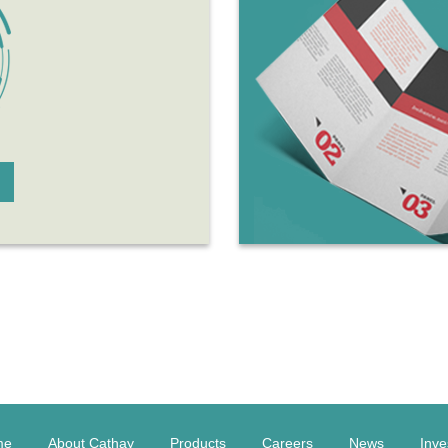
me
About Cathay
Products
Careers
News
Inve