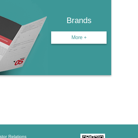
Brands
More +
stor Relations