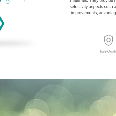
materials. They provide 
selectivity aspects such
improvements, advantage
High-Quali