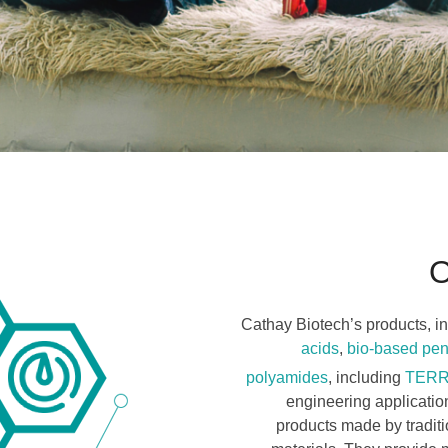
O
Cathay Biotech’s products, in
acids
,
bio-based pe
polyamides
, including
TER
engineering applicati
products made by tradit