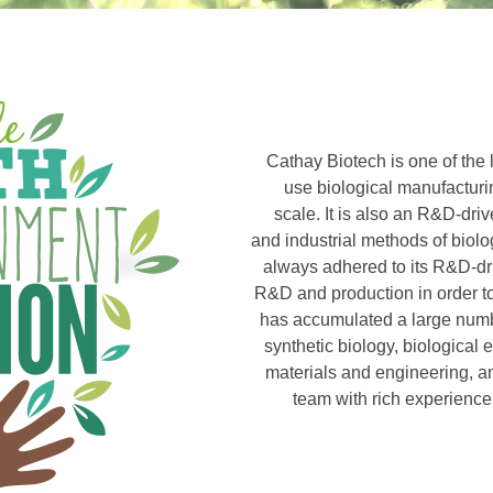
Cathay Biotech is one of the l
use biological manufacturi
scale. It is also an R&D-dri
and industrial methods of biol
always adhered to its R&D-dr
R&D and production in order t
has accumulated a large number
synthetic biology, biological
materials and engineering, an
team with rich experience 