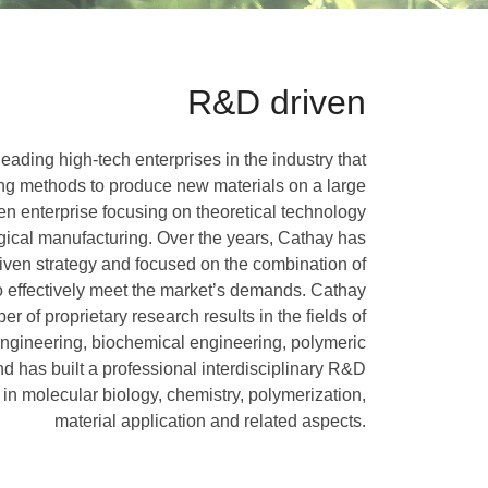
R&D driven
eading high-tech enterprises in the industry that
ng methods to produce new materials on a large
ven enterprise focusing on theoretical technology
ogical manufacturing. Over the years, Cathay has
iven strategy and focused on the combination of
o effectively meet the market’s demands. Cathay
 of proprietary research results in the fields of
 engineering, biochemical engineering, polymeric
d has built a professional interdisciplinary R&D
in molecular biology, chemistry, polymerization,
material application and related aspects.