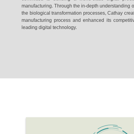
manufacturing. Through the in-depth understanding of
the biological transformation processes, Cathay creat
manufacturing process and enhanced its competit
leading digital technology.