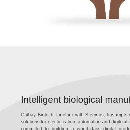
Intelligent biological manu
Cathay Biotech, together with Siemens, has implemen
solutions for electrification, automation and digitizat
committed to building a world-class digital produ