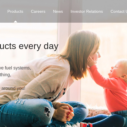
Products
Careers
News
Investor Relations
Contact 
ucts every day
ve fuel systems,
thing,
l around you!