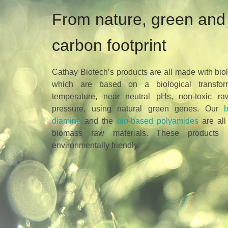
From nature, green and 
carbon footprint
Cathay Biotech’s products are all made with bio
which are based on a biological transfor
temperature, near neutral pHs, non-toxic r
pressure, using natural green genes. Our
diamine
and the
bio-based polyamides
are all
biomass raw materials. These products 
environmentally friendly.