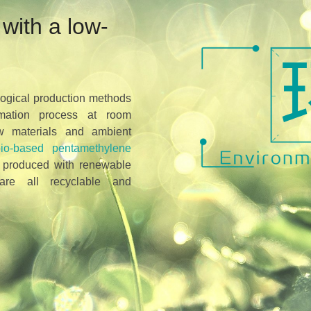
with a low-
logical production methods
mation process at room
aw materials and ambient
bio-based pentamethylene
 produced with renewable
are all recyclable and