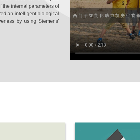
 the internal parameters of
ed an intelligent biological
iveness by using Siemens'