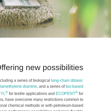
ffering new possibilities
cluding a series of biological
long-chain dibasic
ntamethylene diamine
, and a series of
bio-based
®
®
RYL
for textile applications and
ECOPENT
for
ons, have overcome many restrictions common to
ional chemical methods or with petroleum-based