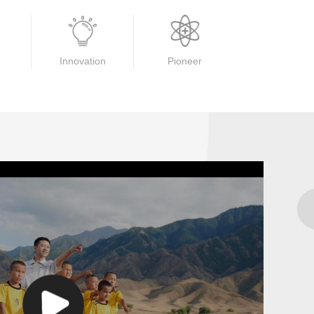
Innovation
Pioneer