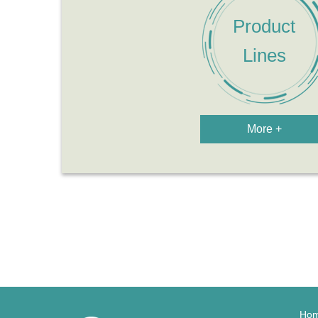
More +
Ho