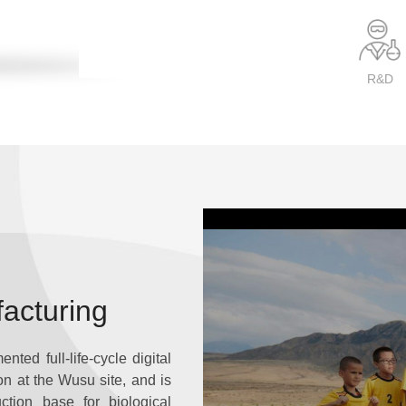
R&D
facturing
ted full-life-cycle digital
ion at the Wusu site, and is
ction base for biological