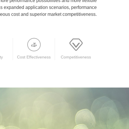
more performance possibilities and more flexible
 as expanded application scenarios, performance
ous cost and superior market competitiveness.
ty
Cost Effectiveness
Competitiveness