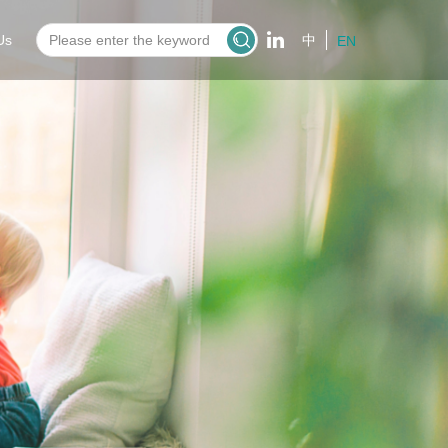
Us
中
EN