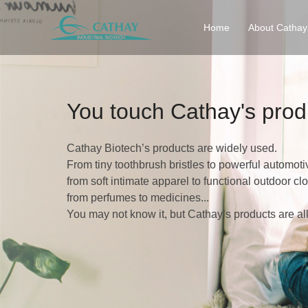
Home
About Cathay
You touch Cathay's prod
Cathay Biotech’s products are widely used.
From tiny toothbrush bristles to powerful automoti
from soft intimate apparel to functional outdoor clo
from perfumes to medicines...
You may not know it, but Cathay’s products are al