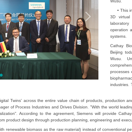
Wusu.
• This incl
3D virtual
laborator
operation 
systems.
Cathay Bi
Beijing tod
Wusu. Und
comprehensi
processes o
biopharma
industries.
gital Twins' across the entire value chain of products, production a
er of Process Industries and Drives Division. "With the world leading D
lization". According to the agreement, Siemens will provide Cathay w
e from product design through production planning, engineering and execut
(with renewable biomass as the raw material) instead of conventional 