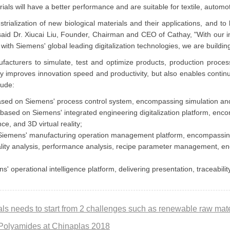
 will have a better performance and are suitable for textile, automoti
rialization of new biological materials and their applications, and to
said Dr. Xiucai Liu, Founder, Chairman and CEO of Cathay, "With our in
ith Siemens' global leading digitalization technologies, we are build
facturers to simulate, test and optimize products, production proces
ntly improves innovation speed and productivity, but also enables conti
clude:
ased on Siemens' process control system, encompassing simulation and
ed on Siemens' integrated engineering digitalization platform, encom
ce, and 3D virtual reality;
 Siemens' manufacturing operation management platform, encompassin
ality analysis, performance analysis, recipe parameter management, 
erational intelligence platform, delivering presentation, traceability
Polyamides at Chinaplas 2018