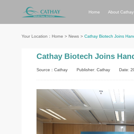
Home
About Cathay
Your Location：
Home
News
Cathay Biotech Joins Han
Cathay Biotech Joins Hand
Source：Cathay
Publisher: Cathay
Date: 2