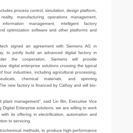
udes process control, simulation, design platform,
 reality, manufacturing operations management,
y information management, intelligent factory
and optimization software and other platforms and
otech signed an agreement with Siemens AG in
ay, to jointly build an advanced digital factory in
er the cooperation, Siemens will provide
ve digital enterprise solutions crossing the typical
f four industries, including agricultural processing,
ceuticals, chemical materials, and spinning
 The new factory is financed by Cathay and will bio-
nd plant management", said Lin Bin, Executive Vice
igital Enterprise solutions, we are willing to work
ith its offering in electrification, automation and
ion to servicing.
petrochemical methods, to produce high-performance