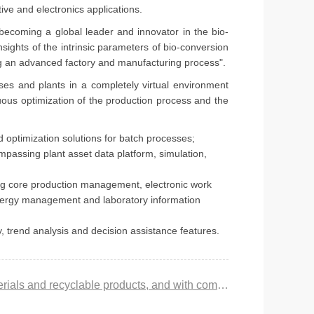
ve and electronics applications.
 becoming a global leader and innovator in the bio-
sights of the intrinsic parameters of bio-conversion
ing an advanced factory and manufacturing process".
ses and plants in a completely virtual environment
nuous optimization of the production process and the
 optimization solutions for batch processes;
passing plant asset data platform, simulation,
g core production management, electronic work
energy management and laboratory information
, trend analysis and decision assistance features.
Prev：Liu Xiucai: The production of biomaterials needs to start from 2 challenges such as renewable raw materials and recyclable products, and with competitive cost