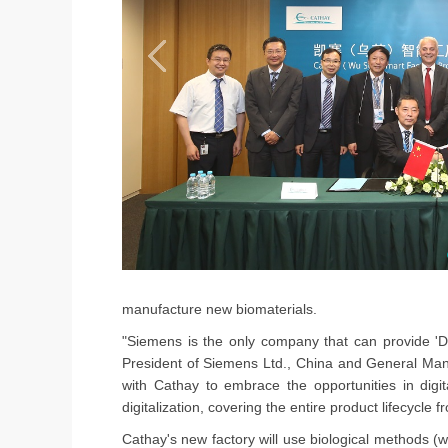
manufacture new biomaterials.
"Siemens is the only company that can provide 'Di
President of Siemens Ltd., China and General Manag
with Cathay to embrace the opportunities in digita
digitalization, covering the entire product lifecycl
Cathay's new factory will use biological methods 