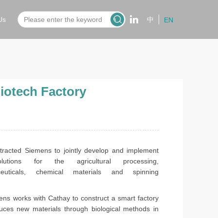
Us
中
EN
iotech Factory
tracted Siemens to jointly develop and implement
olutions for the agricultural processing,
ceuticals, chemical materials and spinning
works with Cathay to construct a smart factory
uces new materials through biological methods in