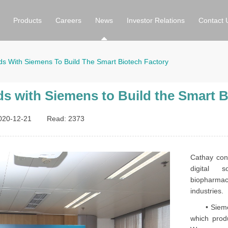
Products
Careers
News
Investor Relations
Contact 
ds With Siemens To Build The Smart Biotech Factory
s with Siemens to Build the Smart B
020-12-21
Read:
2373
Cathay con
digital s
biopharma
industries.
• Siemens 
which prod