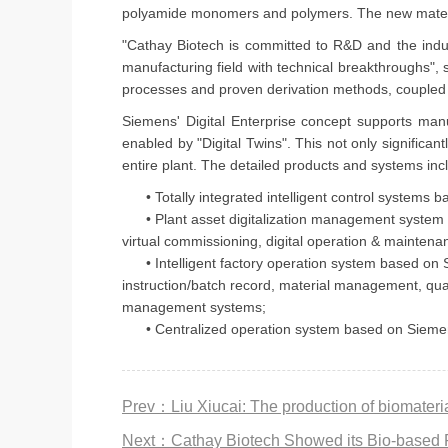
polyamide monomers and polymers. The new materials
"Cathay Biotech is committed to R&D and the indust
manufacturing field with technical breakthroughs", 
processes and proven derivation methods, coupled w
Siemens' Digital Enterprise concept supports manu
enabled by "Digital Twins". This not only significa
entire plant. The detailed products and systems in
• Totally integrated intelligent control systems b
• Plant asset digitalization management system bas
virtual commissioning, digital operation & maintenan
• Intelligent factory operation system based on
instruction/batch record, material management, qu
management systems;
• Centralized operation system based on Siemens' op
Next：Cathay Biotech Showed its Bio-based 