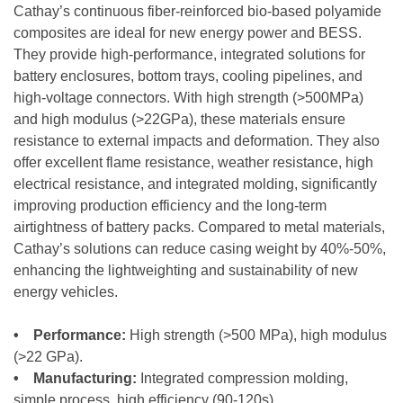
Cathay’s continuous fiber-reinforced bio-based polyamide
composites are ideal for new energy power and BESS.
They provide high-performance, integrated solutions for
battery enclosures, bottom trays, cooling pipelines, and
high-voltage connectors. With high strength (>500MPa)
and high modulus (>22GPa), these materials ensure
resistance to external impacts and deformation. They also
offer excellent flame resistance, weather resistance, high
electrical resistance, and integrated molding, significantly
improving production efficiency and the long-term
airtightness of battery packs. Compared to metal materials,
Cathay’s solutions can reduce casing weight by 40%-50%,
enhancing the lightweighting and sustainability of new
energy vehicles.
• Performance:
High strength (>500 MPa), high modulus
(>22 GPa).
• Manufacturing:
Integrated compression molding,
simple process, high efficiency (90-120s).