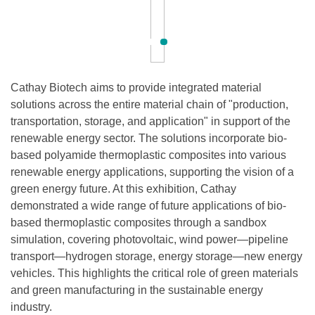
Cathay Biotech aims to provide integrated material
solutions across the entire material chain of "production,
transportation, storage, and application" in support of the
renewable energy sector. The solutions incorporate bio-
based polyamide thermoplastic composites into various
renewable energy applications, supporting the vision of a
green energy future. At this exhibition, Cathay
demonstrated a wide range of future applications of bio-
based thermoplastic composites through a sandbox
simulation, covering photovoltaic, wind power—pipeline
transport—hydrogen storage, energy storage—new energy
vehicles. This highlights the critical role of green materials
and green manufacturing in the sustainable energy
industry.